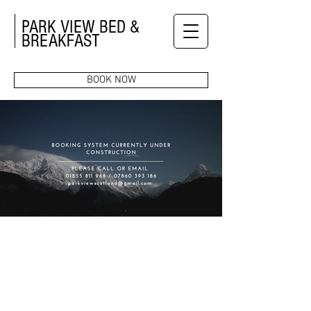
PARK VIEW BED &
BREAKFAST
BOOK NOW