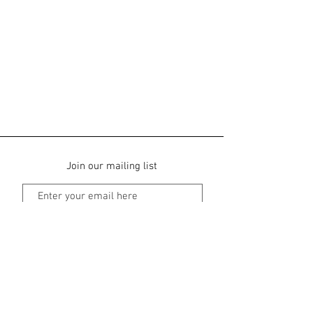
Join our mailing list
Subscribe Now
Park View Bed & Breakfast
Ballachilish, Glen Coe, PH49 4JS |
01855 811
968