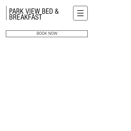
PARK VIEW BED &
BREAKFAST
BOOK NOW
ROOMS